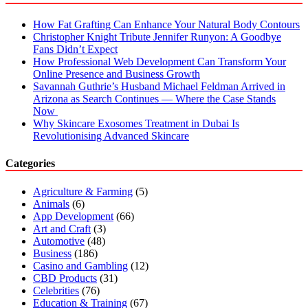
How Fat Grafting Can Enhance Your Natural Body Contours
Christopher Knight Tribute Jennifer Runyon: A Goodbye
Fans Didn’t Expect
How Professional Web Development Can Transform Your
Online Presence and Business Growth
Savannah Guthrie’s Husband Michael Feldman Arrived in
Arizona as Search Continues — Where the Case Stands
Now
Why Skincare Exosomes Treatment in Dubai Is
Revolutionising Advanced Skincare
Categories
Agriculture & Farming
(5)
Animals
(6)
App Development
(66)
Art and Craft
(3)
Automotive
(48)
Business
(186)
Casino and Gambling
(12)
CBD Products
(31)
Celebrities
(76)
Education & Training
(67)