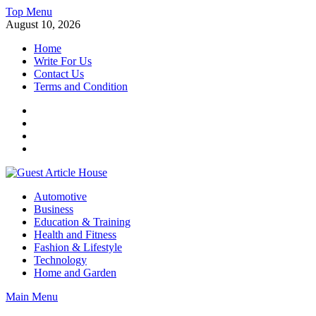
Skip
Top Menu
to
August 10, 2026
content
Home
Write For Us
Contact Us
Terms and Condition
Facebook
Twitter
Instagram
Linkedin
Guest Article House | Latest News | Magazines |
Automotive
Business
Education & Training
Health and Fitness
Fashion & Lifestyle
Technology
Home and Garden
Main Menu