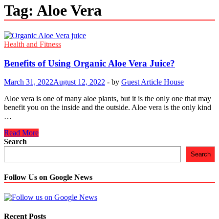
Tag:
Aloe Vera
Health and Fitness
Benefits of Using Organic Aloe Vera Juice?
March 31, 2022
August 12, 2022
-
by
Guest Article House
Aloe vera is one of many aloe plants, but it is the only one that may
benefit you on the inside and the outside. Aloe vera is the only kind
…
Benefits
Read More
of
Search
Using
Search
Organic
Aloe
Vera
Follow Us on Google News
Juice?
Recent Posts