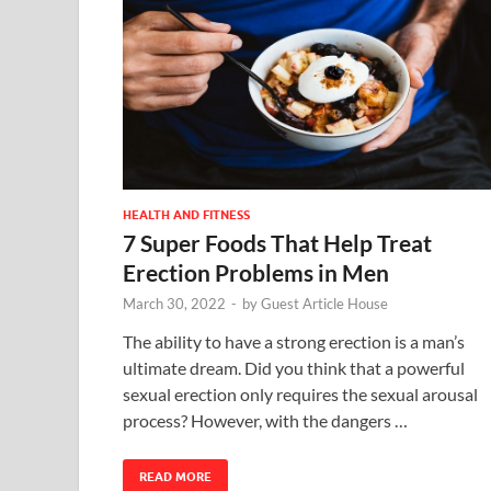
HEALTH AND FITNESS
7 Super Foods That Help Treat
Erection Problems in Men
March 30, 2022
-
by
Guest Article House
The ability to have a strong erection is a man’s
ultimate dream. Did you think that a powerful
sexual erection only requires the sexual arousal
process? However, with the dangers …
READ MORE