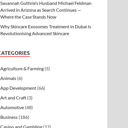
Savannah Guthrie’s Husband Michael Feldman
Arrived in Arizona as Search Continues —
Where the Case Stands Now
Why Skincare Exosomes Treatment in Dubai Is
Revolutionising Advanced Skincare
CATEGORIES
Agriculture & Farming
(5)
Animals
(6)
App Development
(66)
Art and Craft
(3)
Automotive
(48)
Business
(186)
Casino and Gambling
(12)