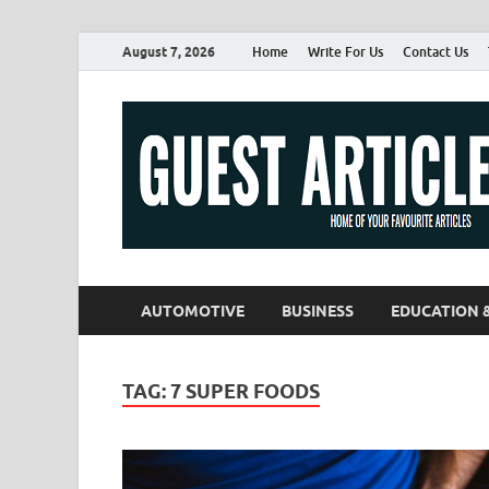
August 7, 2026
Home
Write For Us
Contact Us
AUTOMOTIVE
BUSINESS
EDUCATION 
TAG:
7 SUPER FOODS