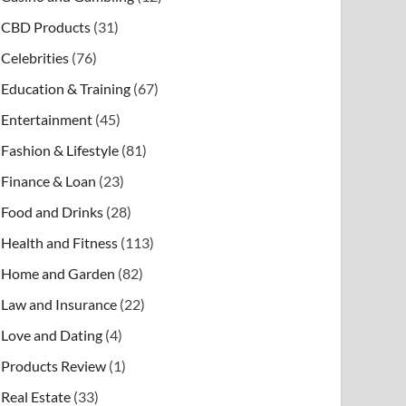
CBD Products
(31)
Celebrities
(76)
Education & Training
(67)
Entertainment
(45)
Fashion & Lifestyle
(81)
Finance & Loan
(23)
Food and Drinks
(28)
Health and Fitness
(113)
Home and Garden
(82)
Law and Insurance
(22)
Love and Dating
(4)
Products Review
(1)
Real Estate
(33)