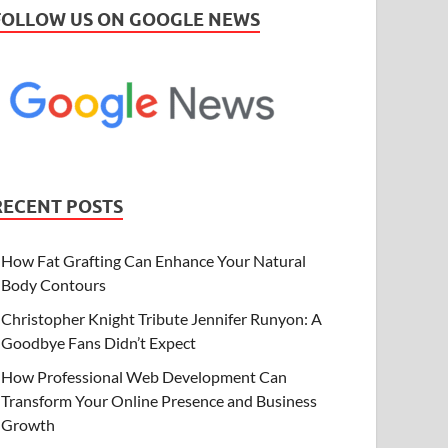
FOLLOW US ON GOOGLE NEWS
RECENT POSTS
How Fat Grafting Can Enhance Your Natural
Body Contours
Christopher Knight Tribute Jennifer Runyon: A
Goodbye Fans Didn’t Expect
How Professional Web Development Can
Transform Your Online Presence and Business
Growth