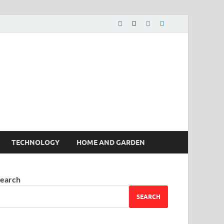
 House | Latest News
TECHNOLOGY
HOME AND GARDEN
earch
SEARCH