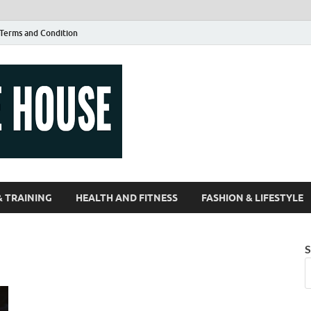
Terms and Condition
Guest Article
| Magazines |
& TRAINING
HEALTH AND FITNESS
FASHION & LIFESTYLE
S