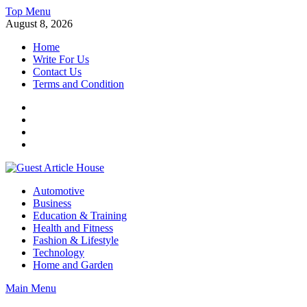
Skip
Top Menu
to
August 8, 2026
content
Home
Write For Us
Contact Us
Terms and Condition
Facebook
Twitter
Instagram
Linkedin
Guest Article House | Latest News | Magazines |
Automotive
Business
Education & Training
Health and Fitness
Fashion & Lifestyle
Technology
Home and Garden
Main Menu