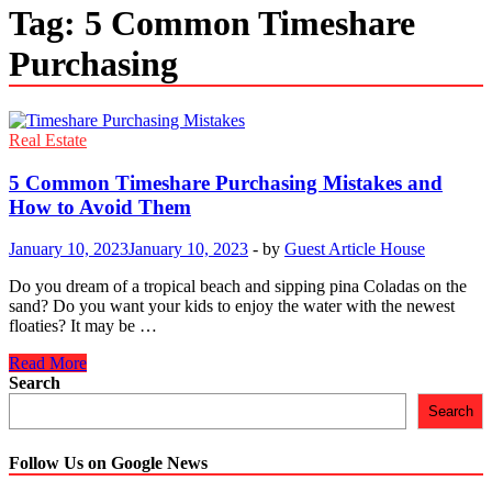
Tag:
5 Common Timeshare
Purchasing
Real Estate
5 Common Timeshare Purchasing Mistakes and
How to Avoid Them
January 10, 2023
January 10, 2023
-
by
Guest Article House
Do you dream of a tropical beach and sipping pina Coladas on the
sand? Do you want your kids to enjoy the water with the newest
floaties? It may be …
5
Read More
Common
Search
Timeshare
Search
Purchasing
Mistakes
and
Follow Us on Google News
How