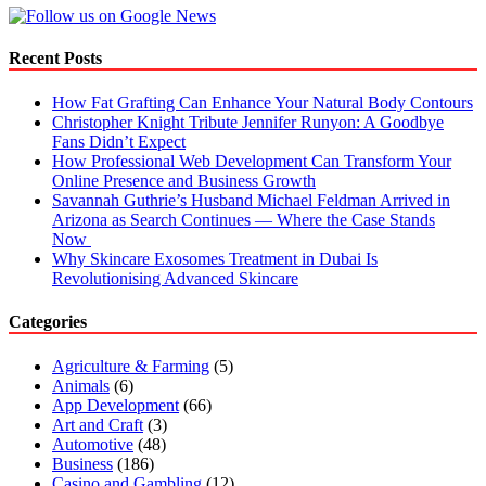
to
Avoid
Them
Recent Posts
How Fat Grafting Can Enhance Your Natural Body Contours
Christopher Knight Tribute Jennifer Runyon: A Goodbye
Fans Didn’t Expect
How Professional Web Development Can Transform Your
Online Presence and Business Growth
Savannah Guthrie’s Husband Michael Feldman Arrived in
Arizona as Search Continues — Where the Case Stands
Now
Why Skincare Exosomes Treatment in Dubai Is
Revolutionising Advanced Skincare
Categories
Agriculture & Farming
(5)
Animals
(6)
App Development
(66)
Art and Craft
(3)
Automotive
(48)
Business
(186)
Casino and Gambling
(12)