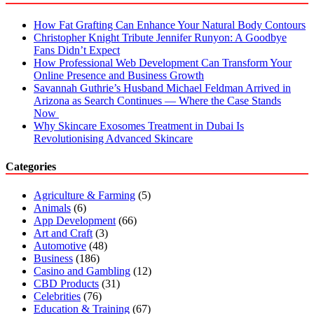
How Fat Grafting Can Enhance Your Natural Body Contours
Christopher Knight Tribute Jennifer Runyon: A Goodbye
Fans Didn’t Expect
How Professional Web Development Can Transform Your
Online Presence and Business Growth
Savannah Guthrie’s Husband Michael Feldman Arrived in
Arizona as Search Continues — Where the Case Stands
Now
Why Skincare Exosomes Treatment in Dubai Is
Revolutionising Advanced Skincare
Categories
Agriculture & Farming
(5)
Animals
(6)
App Development
(66)
Art and Craft
(3)
Automotive
(48)
Business
(186)
Casino and Gambling
(12)
CBD Products
(31)
Celebrities
(76)
Education & Training
(67)