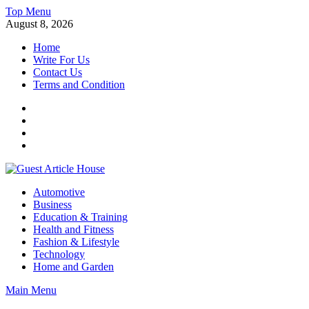
Skip
Top Menu
to
August 8, 2026
content
Home
Write For Us
Contact Us
Terms and Condition
Facebook
Twitter
Instagram
Linkedin
Guest Article House | Latest News | Magazines |
Automotive
Business
Education & Training
Health and Fitness
Fashion & Lifestyle
Technology
Home and Garden
Main Menu