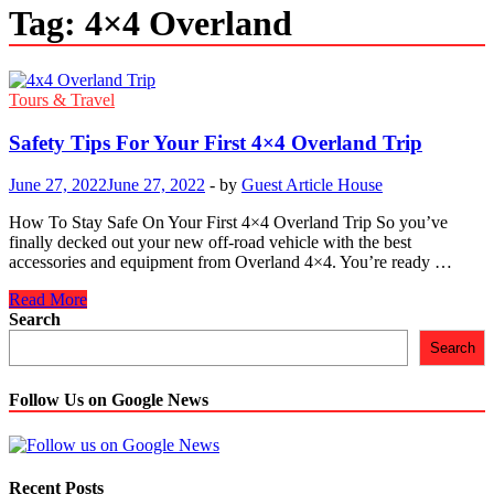
Tag:
4×4 Overland
Tours & Travel
Safety Tips For Your First 4×4 Overland Trip
June 27, 2022
June 27, 2022
-
by
Guest Article House
How To Stay Safe On Your First 4×4 Overland Trip So you’ve
finally decked out your new off-road vehicle with the best
accessories and equipment from Overland 4×4. You’re ready …
Safety
Read More
Tips
Search
For
Search
Your
First
4×4
Follow Us on Google News
Overland
Trip
Recent Posts