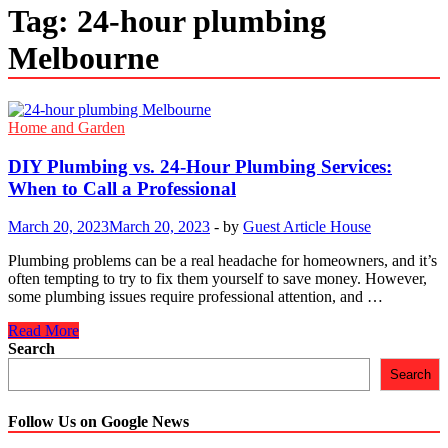
Tag:
24-hour plumbing
Melbourne
Home and Garden
DIY Plumbing vs. 24-Hour Plumbing Services:
When to Call a Professional
March 20, 2023
March 20, 2023
-
by
Guest Article House
Plumbing problems can be a real headache for homeowners, and it’s
often tempting to try to fix them yourself to save money. However,
some plumbing issues require professional attention, and …
DIY
Read More
Plumbing
Search
vs.
Search
24-
Hour
Plumbing
Follow Us on Google News
Services: