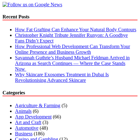
When
to
Call
Recent Posts
a
Professional
How Fat Grafting Can Enhance Your Natural Body Contours
Christopher Knight Tribute Jennifer Runyon: A Goodbye
Fans Didn’t Expect
How Professional Web Development Can Transform Your
Online Presence and Business Growth
Savannah Guthrie’s Husband Michael Feldman Arrived in
Arizona as Search Continues — Where the Case Stands
Now
Why Skincare Exosomes Treatment in Dubai Is
Revolutionising Advanced Skincare
Categories
Agriculture & Farming
(5)
Animals
(6)
App Development
(66)
Art and Craft
(3)
Automotive
(48)
Business
(186)
Casino and Gambling
(12)