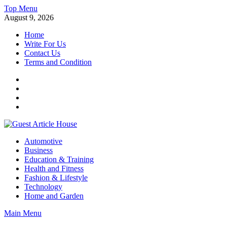
Skip
Top Menu
to
August 9, 2026
content
Home
Write For Us
Contact Us
Terms and Condition
Facebook
Twitter
Instagram
Linkedin
Guest Article House | Latest News | Magazines |
Automotive
Business
Education & Training
Health and Fitness
Fashion & Lifestyle
Technology
Home and Garden
Main Menu