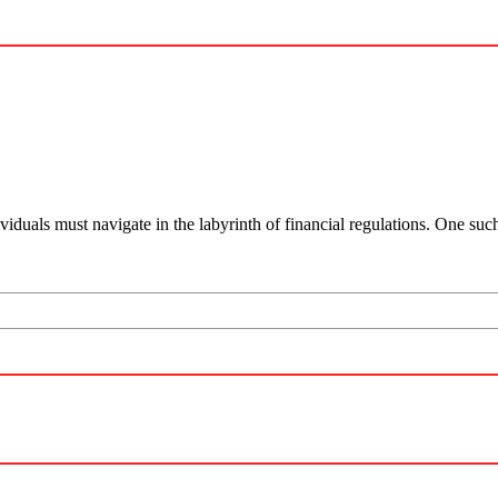
viduals must navigate in the labyrinth of financial regulations. One su