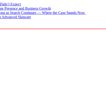
Didn’t Expect
ne Presence and Business Growth
zona as Search Continues — Where the Case Stands Now
g Advanced Skincare