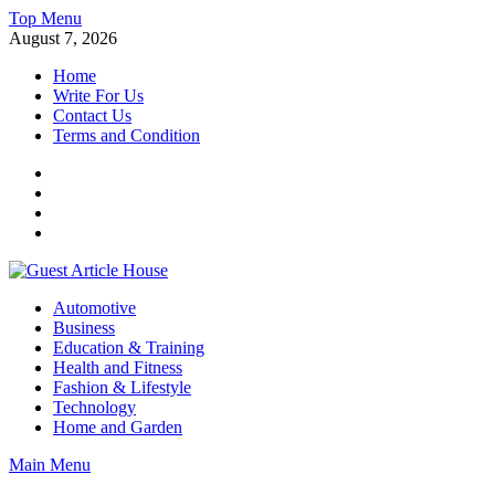
Skip
Top Menu
to
August 7, 2026
content
Home
Write For Us
Contact Us
Terms and Condition
Facebook
Twitter
Instagram
Linkedin
Guest Article House | Latest News | Magazines |
Automotive
Business
Education & Training
Health and Fitness
Fashion & Lifestyle
Technology
Home and Garden
Main Menu