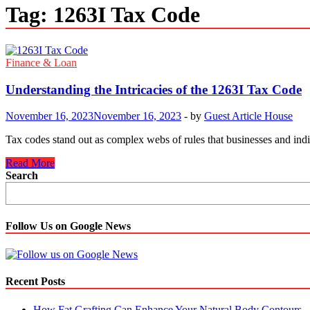
Tag:
1263I Tax Code
Finance & Loan
Understanding the Intricacies of the 1263I Tax Code
November 16, 2023
November 16, 2023
-
by
Guest Article House
Tax codes stand out as complex webs of rules that businesses and indi
Understanding
Read More
the
Search
Intricacies
of
the
1263I
Follow Us on Google News
Tax
Code
Recent Posts
How Fat Grafting Can Enhance Your Natural Body Contours