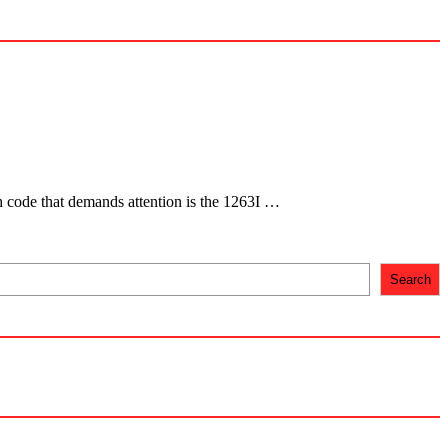
ch code that demands attention is the 1263I …
Search