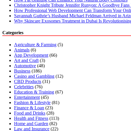
Christopher Knight Tribute Jennifer Runyon: A Goodbye Fans 
How Professional Web Development Can Transform Your Onli
Savannah Guthrie’s Husband Michael Feldman Arrived in Ari
Why Skincare Exosomes Treatment in Dubai Is Revolutionisin
Categories
Agriculture & Farming
(5)
Animals
(6)
App Development
(66)
Art and Craft
(3)
Automotive
(48)
Business
(186)
Casino and Gambling
(12)
CBD Products
(31)
Celebrities
(76)
Education & Training
(67)
Entertainment
(45)
Fashion & Lifestyle
(81)
Finance & Loan
(23)
Food and Drinks
(28)
Health and Fitness
(113)
Home and Garden
(82)
Law and Insurance
(22)