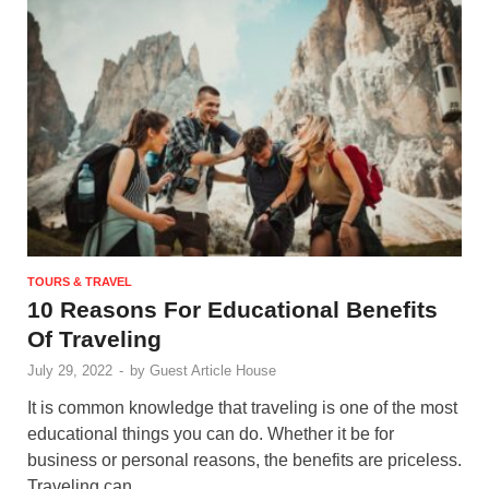
TOURS & TRAVEL
10 Reasons For Educational Benefits
Of Traveling
July 29, 2022
-
by
Guest Article House
It is common knowledge that traveling is one of the most
educational things you can do. Whether it be for
business or personal reasons, the benefits are priceless.
Traveling can …