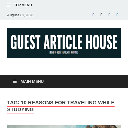
TOP MENU
August 10, 2026
Guest Article House |
Latest News |
MAIN MENU
Magazines |
TAG:
10 REASONS FOR TRAVELING WHILE
STUDYING