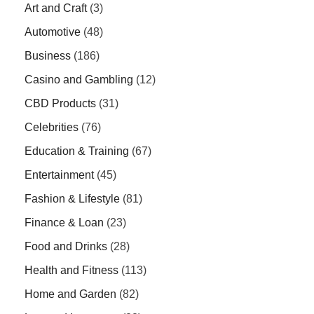
Art and Craft
(3)
Automotive
(48)
Business
(186)
Casino and Gambling
(12)
CBD Products
(31)
Celebrities
(76)
Education & Training
(67)
Entertainment
(45)
Fashion & Lifestyle
(81)
Finance & Loan
(23)
Food and Drinks
(28)
Health and Fitness
(113)
Home and Garden
(82)