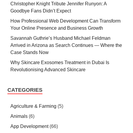
Christopher Knight Tribute Jennifer Runyon: A
Goodbye Fans Didn’t Expect
How Professional Web Development Can Transform
Your Online Presence and Business Growth
Savannah Guthrie’s Husband Michael Feldman
Arrived in Arizona as Search Continues — Where the
Case Stands Now
Why Skincare Exosomes Treatment in Dubai Is
Revolutionising Advanced Skincare
CATEGORIES
Agriculture & Farming
(5)
Animals
(6)
App Development
(66)