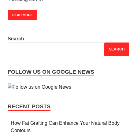
READ MORE
Search
SEARCH
FOLLOW US ON GOOGLE NEWS
RECENT POSTS
How Fat Grafting Can Enhance Your Natural Body
Contours