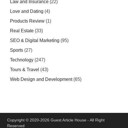
Law and Insurance
(22)
Love and Dating
(4)
Products Review
(1)
Real Estate
(33)
SEO & Digital Marketing
(95)
Sports
(27)
Technology
(247)
Tours & Travel
(43)
Web Design and Development
(65)
Copyright © 2020-2026 Guest Article House - All Right
Reserved