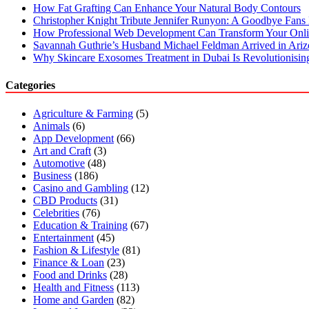
How Fat Grafting Can Enhance Your Natural Body Contours
Christopher Knight Tribute Jennifer Runyon: A Goodbye Fans 
How Professional Web Development Can Transform Your Onli
Savannah Guthrie’s Husband Michael Feldman Arrived in Ari
Why Skincare Exosomes Treatment in Dubai Is Revolutionisin
Categories
Agriculture & Farming
(5)
Animals
(6)
App Development
(66)
Art and Craft
(3)
Automotive
(48)
Business
(186)
Casino and Gambling
(12)
CBD Products
(31)
Celebrities
(76)
Education & Training
(67)
Entertainment
(45)
Fashion & Lifestyle
(81)
Finance & Loan
(23)
Food and Drinks
(28)
Health and Fitness
(113)
Home and Garden
(82)