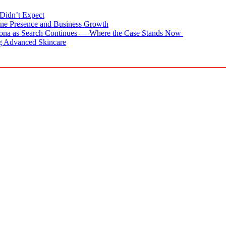
Didn’t Expect
ne Presence and Business Growth
zona as Search Continues — Where the Case Stands Now
g Advanced Skincare