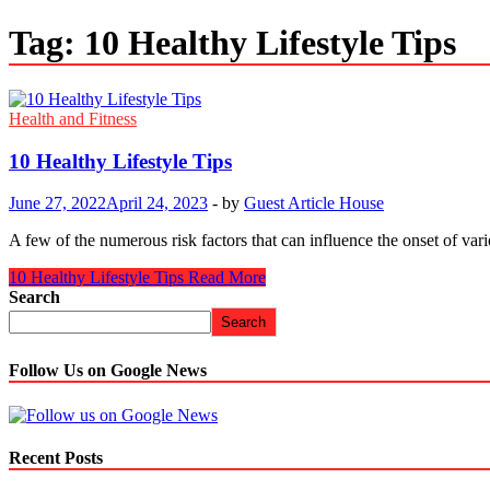
Tag:
10 Healthy Lifestyle Tips
Health and Fitness
10 Healthy Lifestyle Tips
June 27, 2022
April 24, 2023
-
by
Guest Article House
A few of the numerous risk factors that can influence the onset of var
10 Healthy Lifestyle Tips
Read More
Search
Search
Follow Us on Google News
Recent Posts