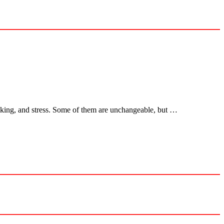
smoking, and stress. Some of them are unchangeable, but …