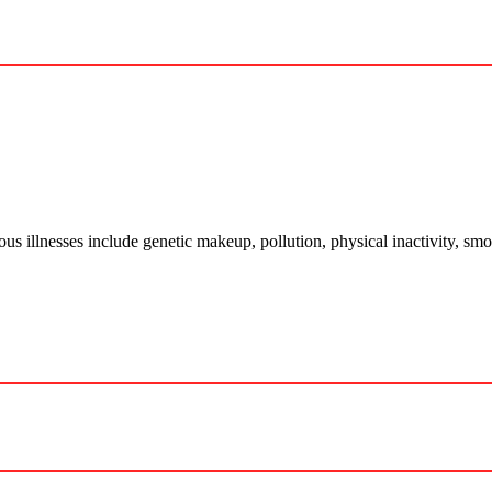
ious illnesses include genetic makeup, pollution, physical inactivity, 