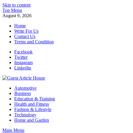
Skip to content
Top Menu
August 9, 2026
Home
Write For Us
Contact Us
Terms and Condition
Facebook
Twitter
Instagram
Linkedin
Guest Article House | Latest News | Magazines |
Automotive
Business
Education & Training
Health and Fitness
Fashion & Lifestyle
Technology
Home and Garden
Main Menu