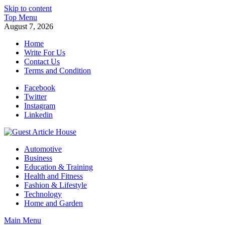
Skip to content
Top Menu
August 7, 2026
Home
Write For Us
Contact Us
Terms and Condition
Facebook
Twitter
Instagram
Linkedin
Guest Article House | Latest News | Magazines |
Automotive
Business
Education & Training
Health and Fitness
Fashion & Lifestyle
Technology
Home and Garden
Main Menu